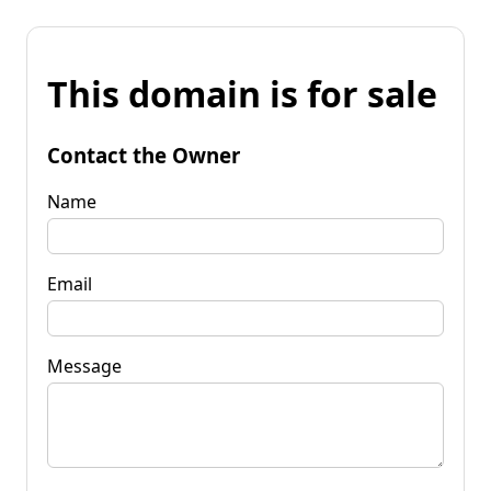
This domain is for sale
Contact the Owner
Name
Email
Message